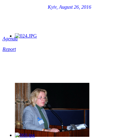
Kyiv, August 26, 2016
Agenda
Report