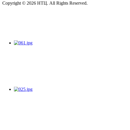
Copyright © 2026 НТЦ. All Rights Reserved.