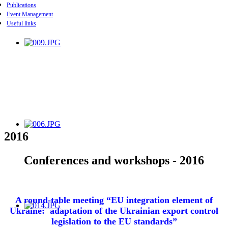
Publications
Event Management
Useful links
2016
Conferences and workshops - 2016
A round-table meeting
“EU integration element of
Ukraine: adaptation of the Ukrainian export control
legislation to the EU standards”