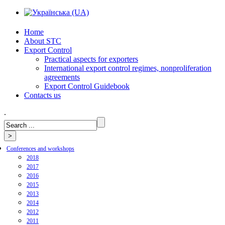
Home
About STC
Export Control
Practical aspects for exporters
International export control regimes, nonproliferation
agreements
Export Control Guidebook
Сontacts us
.
Conferences and workshops
2018
2017
2016
2015
2013
2014
2012
2011