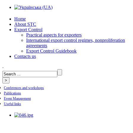
Home
About STC
Export Control
Practical aspects for exporters
International export control regimes, nonproliferation
agreements
Export Control Guidebook
Сontacts us
.
Conferences and workshops
Publications
Event Management
Useful links