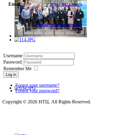
Email:
info@ntc.kiev.ua
conference@ntc.kiev.ua
Username
Password
Remember Me
Log in
Forgot your username?
Forgot your password?
Copyright © 2026 НТЦ. All Rights Reserved.