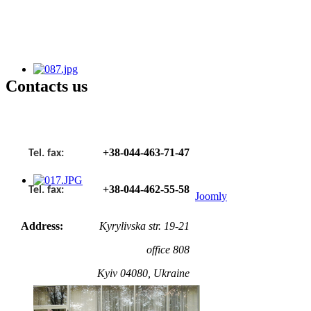
Сontacts us
+38-044-463-71-47
Tel. fax:
+38-044-462-55-58
Tel. fax:
Joomly
Address:
Kyrylivska str. 19-21
office 808
Kyiv 04080, Ukraine